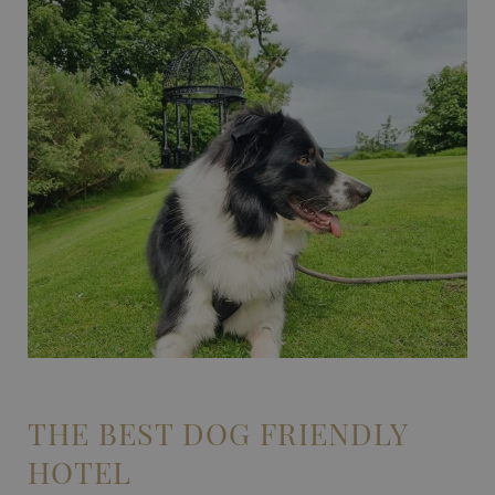
THE BEST DOG FRIENDLY
HOTEL