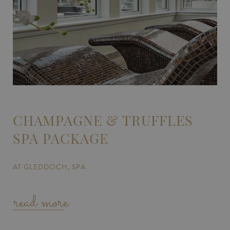
CHAMPAGNE & TRUFFLES
SPA PACKAGE
AT GLEDDOCH
SPA
read more