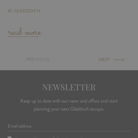
AT GLEDDOCH
read more
PREVIOUS
PAGE
NEXT
PAGE
NEWSLETTER
Keep up to date with our news and offers and start
planning your next Gleddoch escape.
Email