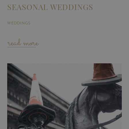
SEASONAL WEDDINGS
WEDDINGS
read more