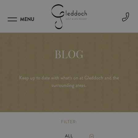
MENU
BLOG
Keep up to date with what's on at Gleddoch and the
surrounding areas.
FILTER:
ALL