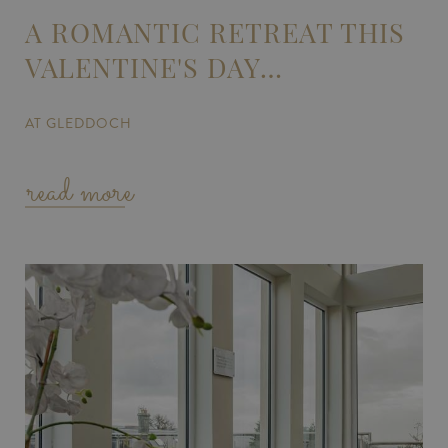
A ROMANTIC RETREAT THIS
VALENTINE'S DAY…
AT GLEDDOCH
read more