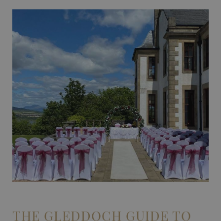
THE GLEDDOCH GUIDE TO