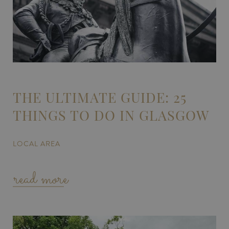
THE ULTIMATE GUIDE: 25
THINGS TO DO IN GLASGOW
LOCAL AREA
read more