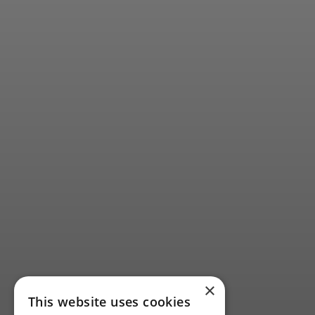
×
This website uses cookies