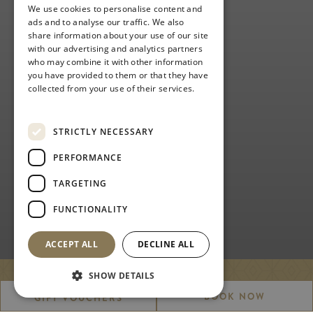
We use cookies to personalise content and
ads and to analyse our traffic. We also
share information about your use of our site
with our advertising and analytics partners
who may combine it with other information
you have provided to them or that they have
collected from your use of their services.
Privacy Policy
STRICTLY NECESSARY
PERFORMANCE
TARGETING
FUNCTIONALITY
ACCEPT ALL
DECLINE ALL
SHOW DETAILS
ACADEMY GOLF
BOOK NOW
GIFT VOUCHERS