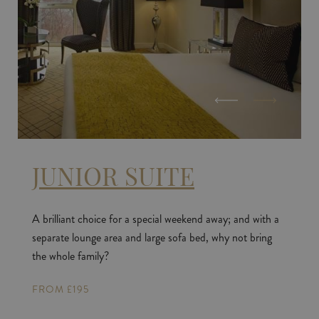
JUNIOR SUITE
A brilliant choice for a special weekend away; and with a
separate lounge area and large sofa bed, why not bring
the whole family?
FROM £195