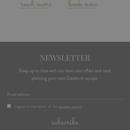
read more
book now
NEWSLETTER
Keep up to date with our news and offers and start
planning your next Gleddoch escape.
Email
I agree to the terms of the
privacy policy
subscribe