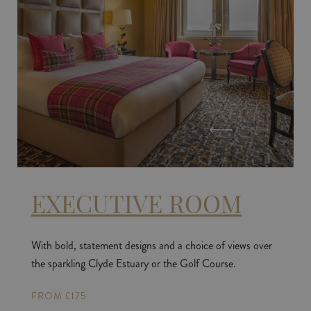
EXECUTIVE ROOM
With bold, statement designs and a choice of views over
the sparkling Clyde Estuary or the Golf Course.
FROM £175