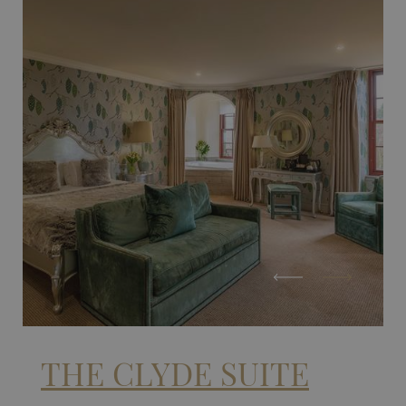
THE CLYDE SUITE