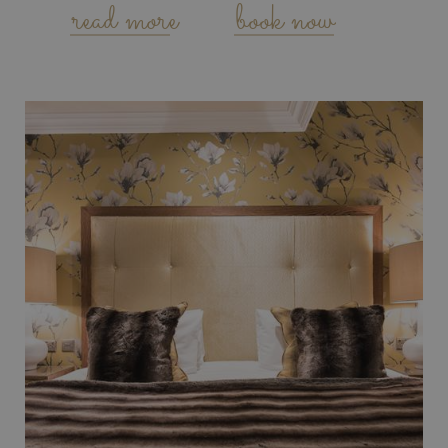
read more
book now