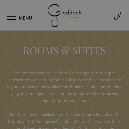
MENU
ROOMS & SUITES
Accommodation at Gleddoch Golf & Spa Resort is split
between two areas of our hotel. Close to the main entrance are
a group of luxury suites called The Residence and in our modern
wing, near our spa and restaurants are our newly refurbished
modern rooms and suites.
The Residence is a collection of ten luxury suites located in the
historic part of the original Gleddoch House. Each one of these
suites all have the swish grandeur of a Scottish stately home.