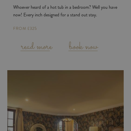
Whoever heard of a hot tub in a bedroom? Well you have
now! Every inch designed for a stand out stay.
FROM £325
read more
book now