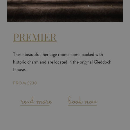
PREMIER
These beautiful, heritage rooms come packed with
historic charm and are located in the original Gleddoch
House.
FROM £230
read more
book now