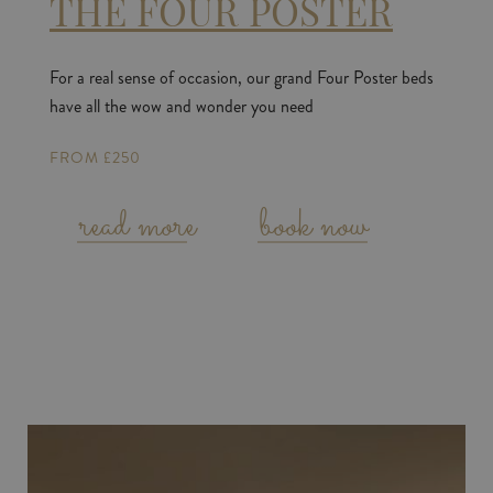
THE FOUR POSTER
For a real sense of occasion, our grand Four Poster beds
have all the wow and wonder you need
FROM £250
read more
book now