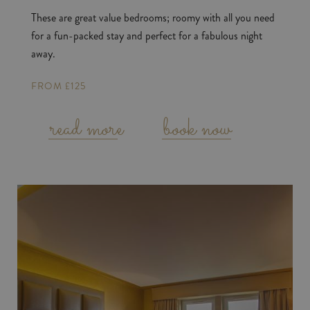
These are great value bedrooms; roomy with all you need
for a fun-packed stay and perfect for a fabulous night
away.
FROM £125
read more
book now