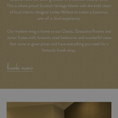
This is where proud Scottish heritage blends with the bold vision
of local interior designer Lesley Wallace to create a luxurious,
one-of-a-kind experience.
Our modern wing is home to our Classic, Executive Rooms and
Junior Suites with fantastic sized bedrooms and wonderful views
that come at great prices and have everything you need for a
fantastic break away.
book now