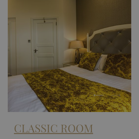
CLASSIC ROOM