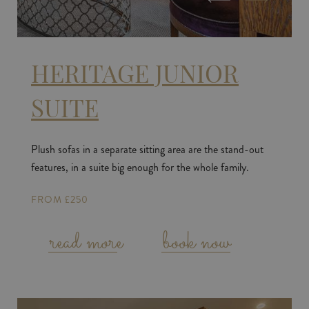
HERITAGE JUNIOR
SUITE
Plush sofas in a separate sitting area are the stand-out
features, in a suite big enough for the whole family.
FROM £250
read more
book now