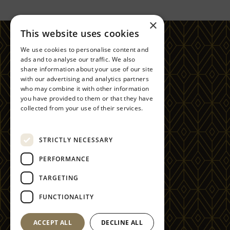
×
This website uses cookies
FOLLOW US
We use cookies to personalise content and
ads and to analyse our traffic. We also
share information about your use of our site
with our advertising and analytics partners
GLEDDOCH GOLF & SPA RESORT
OLD GREENOCK RD, LANGBANK PA14 6YE
who may combine it with other information
you have provided to them or that they have
CONTACT
collected from your use of their services.
+44(0)1475 540 711
Privacy Policy
RESERVATIONS@GLEDDOCH.COM
STRICTLY NECESSARY
PERFORMANCE
TARGETING
COPYRIGHT 2025
FUNCTIONALITY
GLEDDOCH RESORTS LTD.
ACCEPT ALL
DECLINE ALL
SITE BY 80 DAYS