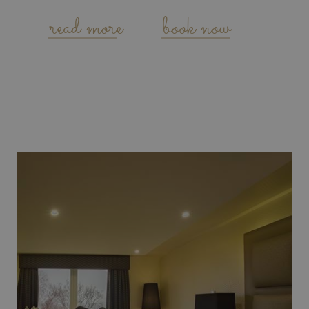
read more
book now