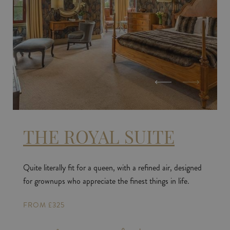
THE ROYAL SUITE
Quite literally fit for a queen, with a refined air, designed
for grownups who appreciate the finest things in life.
FROM £325