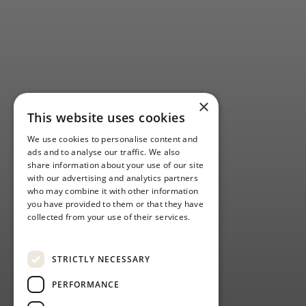
×
This website uses cookies
We use cookies to personalise content and
ads and to analyse our traffic. We also
share information about your use of our site
with our advertising and analytics partners
who may combine it with other information
you have provided to them or that they have
collected from your use of their services.
GOLF OPEN
Privacy Policy
WEEK: NEW
STRICTLY NECESSARY
DATES
PERFORMANCE