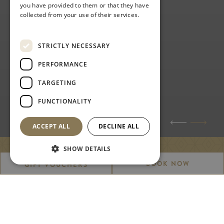
you have provided to them or that they have
collected from your use of their services.
Privacy Policy
STRICTLY NECESSARY
PERFORMANCE
TARGETING
FUNCTIONALITY
ACCEPT ALL
DECLINE ALL
SHOW DETAILS
WEDDINGS
BOOK NOW
GIFT VOUCHERS
A picture perfect place