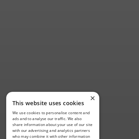
×
This website uses cookies
We use cookies to personalise content and
ads and to analyse our traffic. We also
share information about your use of our site
with our advertising and analytics partners
who may combine it with other information