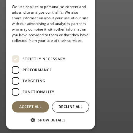
We use cookies to personalise content and
ads and to analyse our traffic. We also
share information about your use of our site
with our advertising and analytics partners
who may combine it with other information
you have provided to them or that they have
collected from your use of their services.
Privacy Policy
STRICTLY NECESSARY
PERFORMANCE
TARGETING
FUNCTIONALITY
ACCEPT ALL
DECLINE ALL
SHOW DETAILS