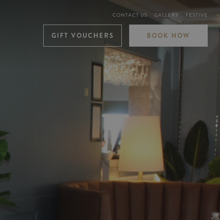
CONTACT US
GALLERY
FESTIVE
GIFT VOUCHERS
BOOK NOW