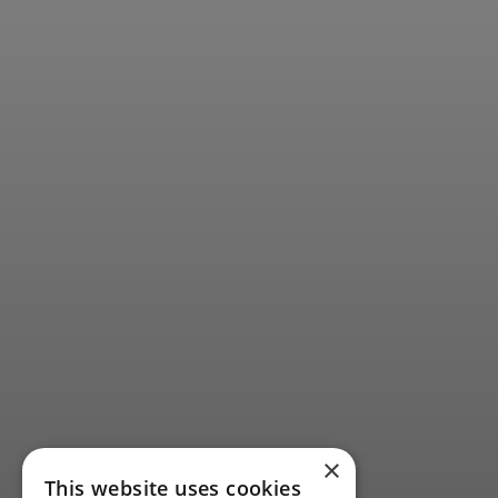
×
This website uses cookies