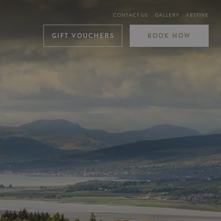
CONTACT US
GALLERY
FESTIVE
GIFT VOUCHERS
BOOK NOW