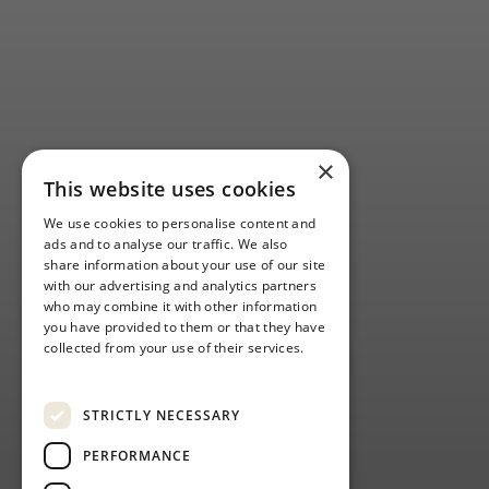
×
This website uses cookies
We use cookies to personalise content and
ads and to analyse our traffic. We also
share information about your use of our site
with our advertising and analytics partners
who may combine it with other information
you have provided to them or that they have
collected from your use of their services.
Privacy Policy
STRICTLY NECESSARY
PERFORMANCE