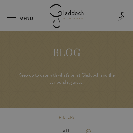
MENU
BLOG
Keep up to date with what's on at Gleddoch and the
surrounding areas.
FILTER:
ALL