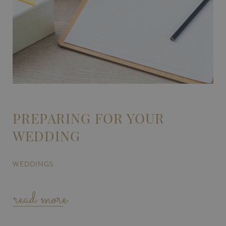
PREPARING FOR YOUR
WEDDING
WEDDINGS
read more