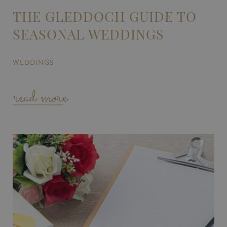
THE GLEDDOCH GUIDE TO
SEASONAL WEDDINGS
WEDDINGS
read more