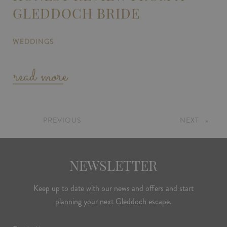
GLEDDOCH BRIDE
WEDDINGS
read more
PREVIOUS
PAGE
NEXT
PAGE
NEWSLETTER
Keep up to date with our news and offers and start
planning your next Gleddoch escape.
Email