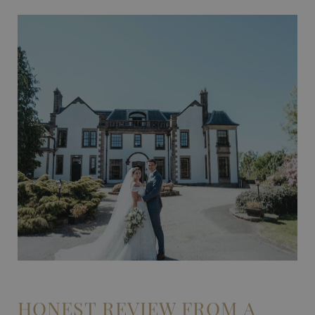
HONEST REVIEW FROM A